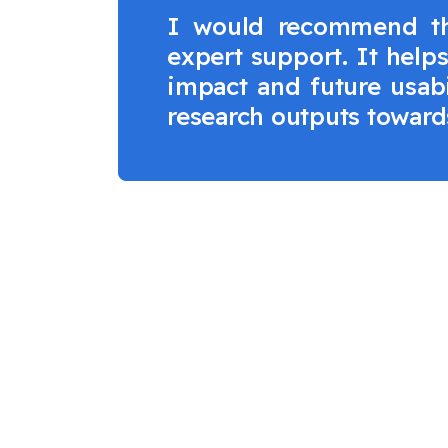
I would recommend the
expert support. It help
impact and future usabi
research outputs towards