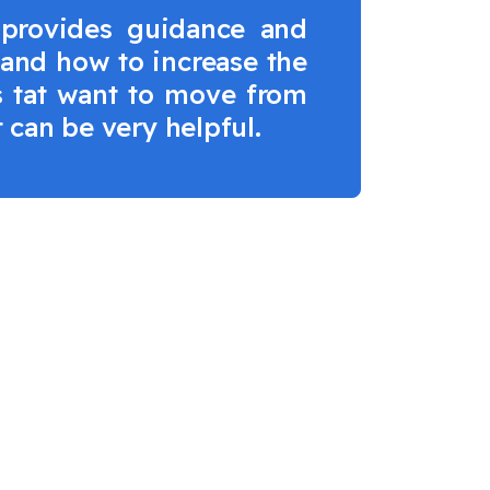
 provides guidance and
tand how to increase the
ms tat want to move from
t can be very helpful.