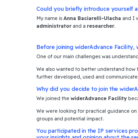
Could you briefly introduce yourself a
My name is
Anna Baciarelli-Ulacha
and I 
administrator
and a
researcher
.
Before joining widerAdvance Facility, 
One of our main challenges was understand
We also wanted to better understand how to 
further developed, used and communicated
Why did you decide to join the widerA
We joined the
widerAdvance Facility
beca
We were looking for practical guidance on ho
groups and potential impact.
You participated in the IP services p
your insights and opinion about the se