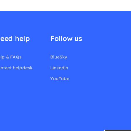
eed help
Follow us
lp & FAQs
BlueSky
ntact helpdesk
Linkedin
YouTube