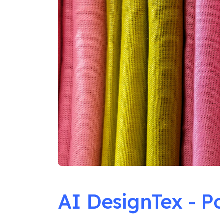
AI DesignTex - P