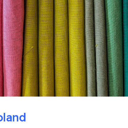
oland