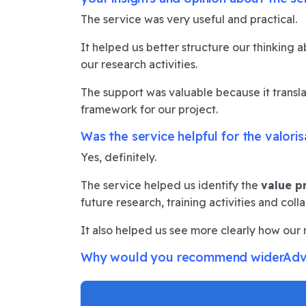
The service was very useful and practical.
It helped us better structure our thinking 
our research activities.
The support was valuable because it transla
framework for our project.
Was the service helpful for the valori
Yes, definitely.
The service helped us identify the
value p
future research, training activities and coll
It also helped us see more clearly how our 
Why would you recommend widerAdvanc