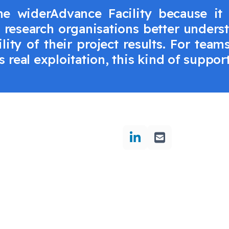
 widerAdvance Facility because it
s research organisations better unders
lity of their project results. For tea
 real exploitation, this kind of suppor