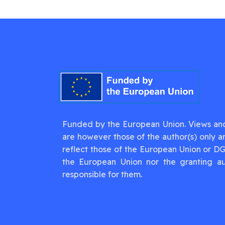
Funded by the European Union. Views an
are however those of the author(s) only a
reflect those of the European Union or D
the European Union nor the granting au
responsible for them.