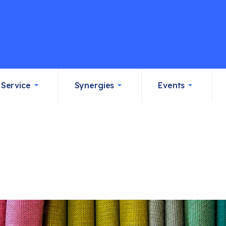
Service
Synergies
Events