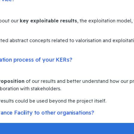
about our
key exploitable results
, the exploitation model,
ted abstract concepts related to valorisation and exploitati
sation process of your KERs?
roposition
of our results and better understand how our p
aboration with stakeholders.
results could be used beyond the project itself.
e Facility to other organisations?