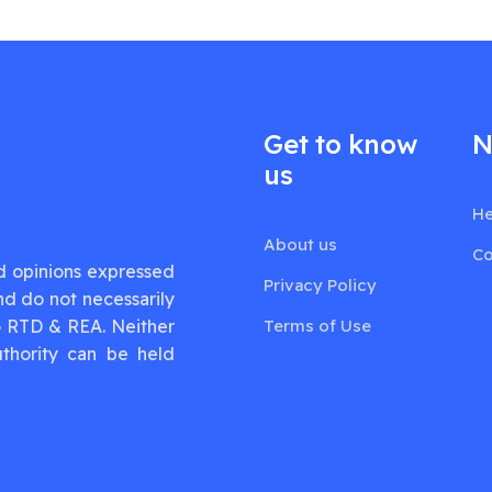
Get to know
N
us
He
About us
Co
d opinions expressed
Privacy Policy
nd do not necessarily
G RTD & REA. Neither
Terms of Use
thority can be held