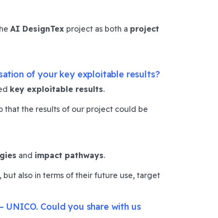
the
AI DesignTex
project as both a
project
sation of your key exploitable results?
ned
key exploitable results
.
that the results of our project could be
egies
and
impact pathways
.
but also in terms of their future use, target
s – UNICO. Could you share with us