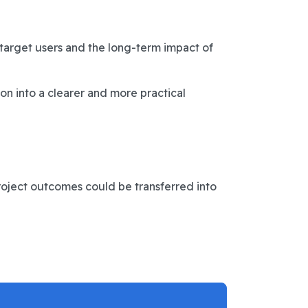
 target users and the long-term impact of
on into a clearer and more practical
roject outcomes could be transferred into