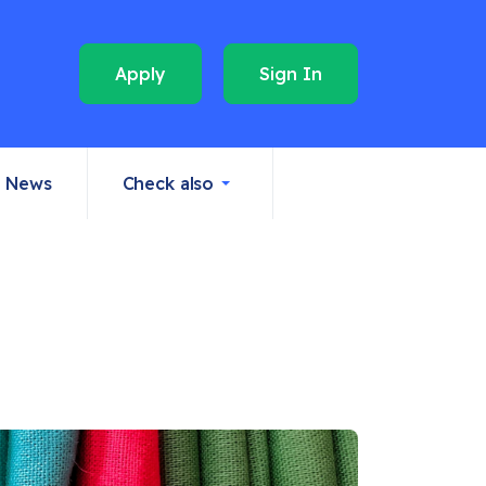
Apply
Sign In
News
Check also