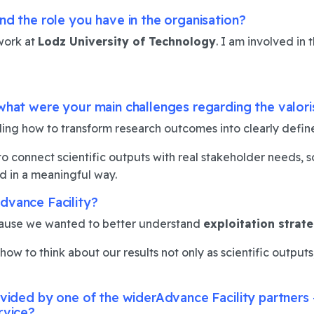
nd the role you have in the organisation?
work at
Lodz University of Technology
. I am involved in 
what were your main challenges regarding the valori
ing how to transform research outcomes into clearly defi
connect scientific outputs with real stakeholder needs, so 
 in a meaningful way.
dvance Facility?
use we wanted to better understand
exploitation strat
w to think about our results not only as scientific outputs, 
rovided by one of the widerAdvance Facility partner
rvice?