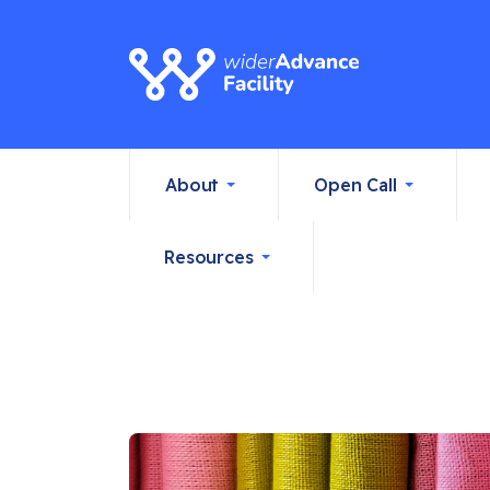
About
Open Call
Resources