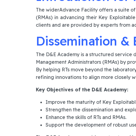
The widerAdvance Facility offers a suite o
(RMAs) in advancing their Key Exploitable
clients and are provided by experts from a
Dissemination & 
The D&E Academy is a structured service d
Management Administrators (RMAs) by provi
By helping RTs move beyond the laboratory
refining innovations to align more closely w
Key Objectives of the D&E Academy:
Improve the maturity of Key Exploitabl
Strengthen the dissemination and explo
Enhance the skills of RTs and RMAs.
Support the development of robust use 