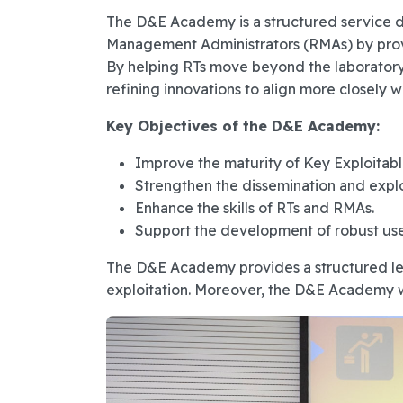
The D&E Academy is a structured service d
Management Administrators (RMAs) by provi
By helping RTs move beyond the laboratory
refining innovations to align more closely w
Key Objectives of the D&E Academy:
Improve the maturity of Key Exploitabl
Strengthen the dissemination and explo
Enhance the skills of RTs and RMAs.
Support the development of robust use 
The D&E Academy provides a structured lear
exploitation. Moreover, the D&E Academy will