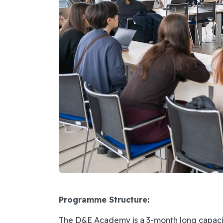
Programme Structure:
The D&E Academy is a 3-month long capaci