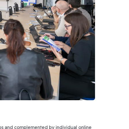
ps and complemented by individual online