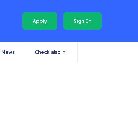
Apply
Sign In
News
Check also