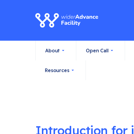
About
Open Call
Resources
Introduction for 