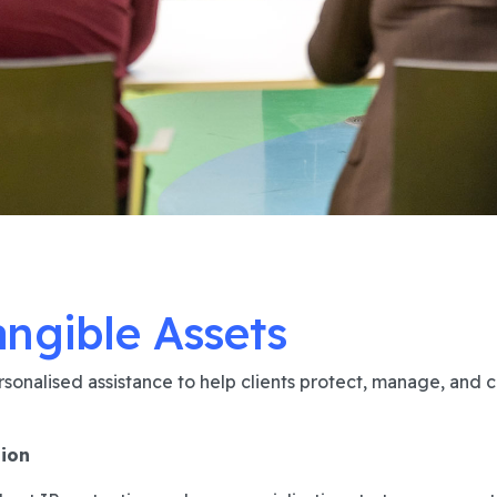
angible Assets
sonalised assistance to help clients protect, manage, and c
tion