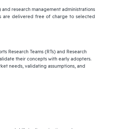
Ts) and research management administrations
s are delivered free of charge to selected
ports Research Teams (RTs) and Research
date their concepts with early adopters.
ket needs, validating assumptions, and