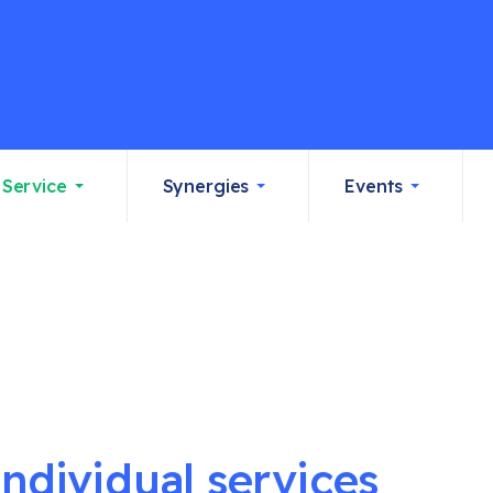
Service
Synergies
Events
individual services