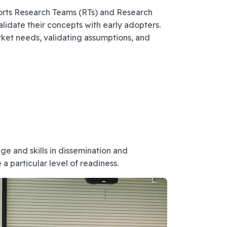
ports Research Teams (RTs) and Research
date their concepts with early adopters.
ket needs, validating assumptions, and
e and skills in dissemination and
a particular level of readiness.