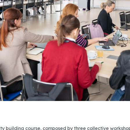
ty building course, composed by three collective worksho