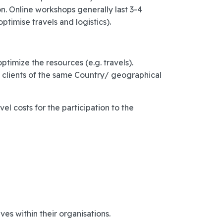
n. Online workshops generally last 3-4
ptimise travels and logistics).
imize the resources (e.g. travels).
m clients of the same Country/ geographical
el costs for the participation to the
ves within their organisations.