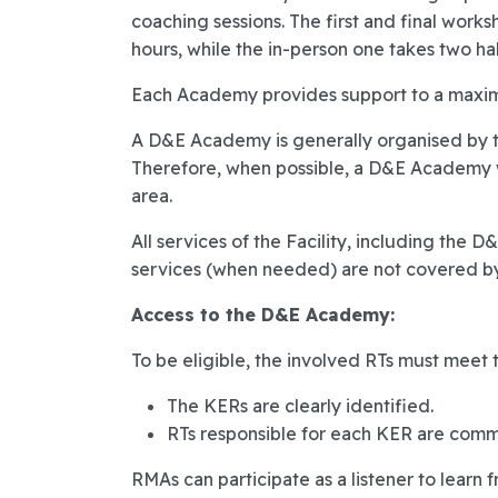
coaching sessions. The first and final work
hours, while the in-person one takes two hal
Each Academy provides support to a maxim
A D&E Academy is generally organised by tr
Therefore, when possible, a D&E Academy wi
area.
All services of the Facility, including the D
services (when needed) are not covered by 
Access to the D&E Academy:
To be eligible, the involved RTs must meet t
The KERs are clearly identified.
RTs responsible for each KER are commi
RMAs can participate as a listener to learn f