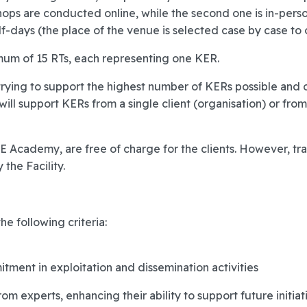
shops are conducted online, while the second one is in-perso
f-days (the place of the venue is selected case by case to o
um of 15 RTs, each representing one KER.
ying to support the highest number of KERs possible and opt
ll support KERs from a single client (organisation) or fro
&E Academy, are free of charge for the clients. However, trav
the Facility.
he following criteria:
tment in exploitation and dissemination activities
rom experts, enhancing their ability to support future initiati