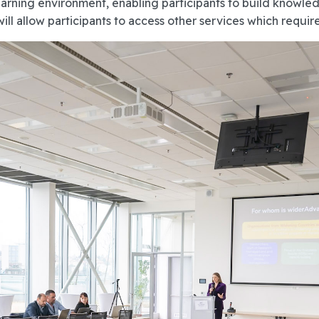
ning environment, enabling participants to build knowledg
 allow participants to access other services which require 