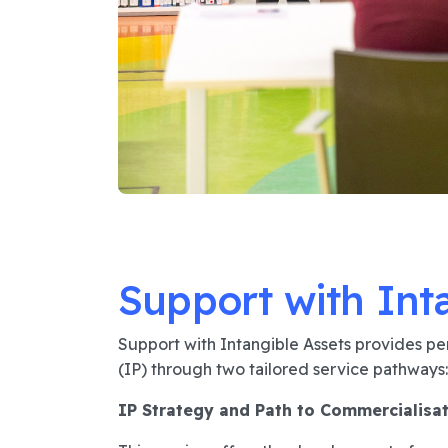
Support with Int
Support with Intangible Assets provides per
(IP) through two tailored service pathways:
IP Strategy and Path to Commercialisa