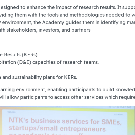
esigned to enhance the impact of research results. It sup
ding them with the tools and methodologies needed to vali
 environment, the Academy guides them in identifying mar
ith stakeholders, investors, and partners.
e Results (KERs).
itation (D&E) capacities of research teams.
and sustainability plans for KERs.
ning environment, enabling participants to build knowledg
 allow participants to access other services which require 