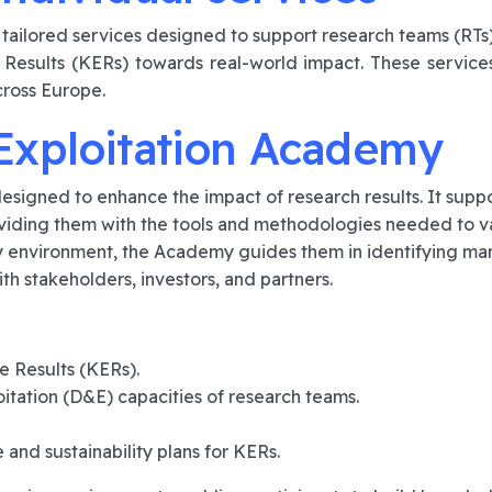
f tailored services designed to support research teams (R
 Results (KERs) towards real-world impact. These service
cross Europe.
Exploitation Academy
esigned to enhance the impact of research results. It sup
ding them with the tools and methodologies needed to vali
 environment, the Academy guides them in identifying mar
ith stakeholders, investors, and partners.
e Results (KERs).
itation (D&E) capacities of research teams.
and sustainability plans for KERs.