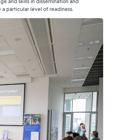
e and skills in dissemination and
a particular level of readiness.