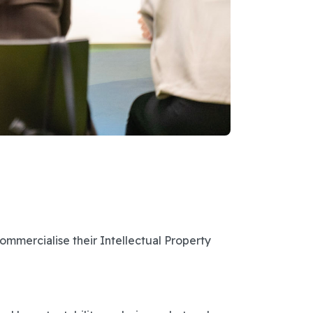
ommercialise their Intellectual Property