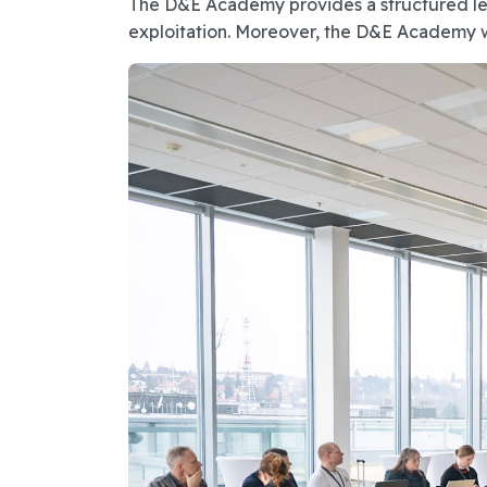
The D&E Academy provides a structured lear
exploitation. Moreover, the D&E Academy will