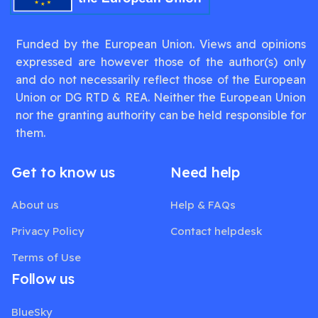
Funded by the European Union. Views and opinions
expressed are however those of the author(s) only
and do not necessarily reflect those of the European
Union or DG RTD & REA. Neither the European Union
nor the granting authority can be held responsible for
them.
Get to know us
Need help
About us
Help & FAQs
Privacy Policy
Contact helpdesk
Terms of Use
Follow us
BlueSky