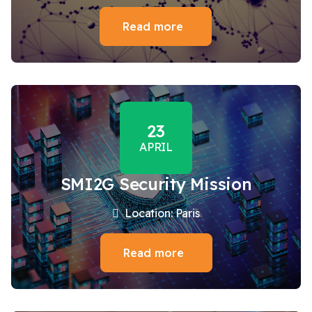
Read more
23
APRIL
SMI2G Security Mission
Location: Paris
Read more