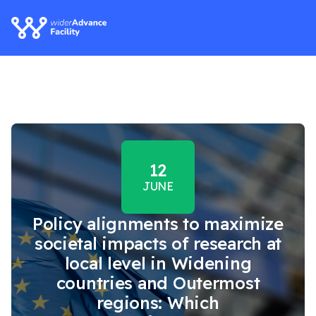
12
JUNE
Policy alignments to maximize
societal impacts of research at
local level in Widening
countries and Outermost
regions: Which