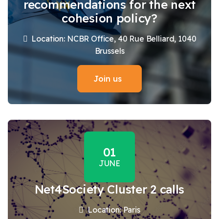
recommendations for the next
cohesion policy?
Location: NCBR Office, 40 Rue Belliard, 1040
Brussels
Join us
01
JUNE
Net4Society Cluster 2 calls
Location: Paris