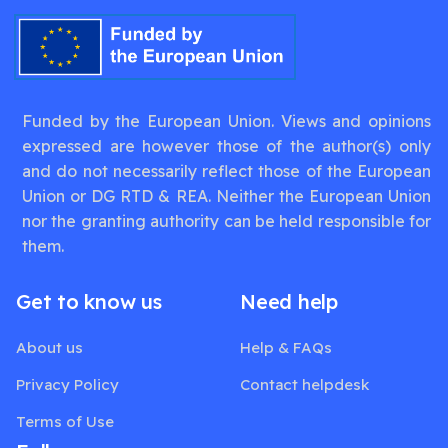
Funded by the European Union. Views and opinions
expressed are however those of the author(s) only
and do not necessarily reflect those of the European
Union or DG RTD & REA. Neither the European Union
nor the granting authority can be held responsible for
them.
Get to know us
Need help
About us
Help & FAQs
Privacy Policy
Contact helpdesk
Terms of Use