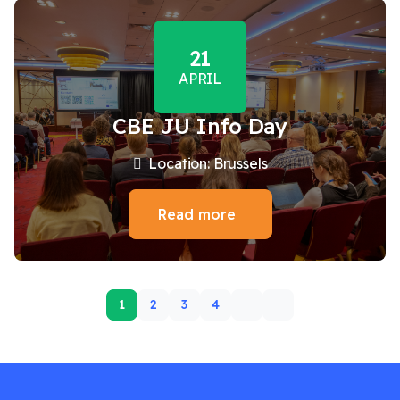
21
APRIL
CBE JU Info Day
Location: Brussels
Read more
1
2
3
4