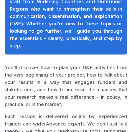
staff from Widening Countries and Outermost
Regions who want to strengthen their skills in
communication, dissemination, and exploitation
(D&E). Whether you’re new to these topics or
looking to go further, we’ll guide you through
the essentials - clearly, practically, and step by
step.
You’ll discover how to plan your D&E activities from
the very beginning of your project, how to talk about
your results in a way that engages funders and
stakeholders, and how to increase the chances that
your research makes a real difference - in policy, in
practice, or in the market.
Each session is delivered online by experienced
trainers and widerAdvance experts. We don’t just talk
theory - we give you ready-to-use tools, templates,