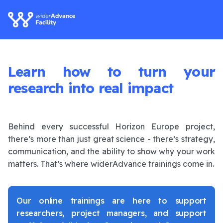
Learn how to turn your
research into real impact
Behind every successful Horizon Europe project,
there’s more than just great science - there’s strategy,
communication, and the ability to show why your work
matters. That’s where widerAdvance trainings come in.
Our online trainings are here to support
researchers, project managers, and support