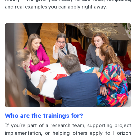
and real examples you can apply right away.
Who are the trainings for?
If you're part of a research team, supporting project
implementation, or helping others apply to Horizon