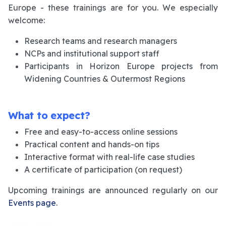
Europe - these trainings are for you. We especially
welcome:
Research teams and research managers
NCPs and institutional support staff
Participants in Horizon Europe projects from
Widening Countries & Outermost Regions
What to expect?
Free and easy-to-access online sessions
Practical content and hands-on tips
Interactive format with real-life case studies
A certificate of participation (on request)
Upcoming trainings are announced regularly on our
Events page
.