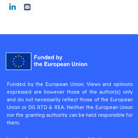
Funded by the European Union. Views and opinions
expressed are however those of the author(s) only
and do not necessarily reflect those of the European
Union or DG RTD & REA. Neither the European Union
nor the granting authority can be held responsible for
them.