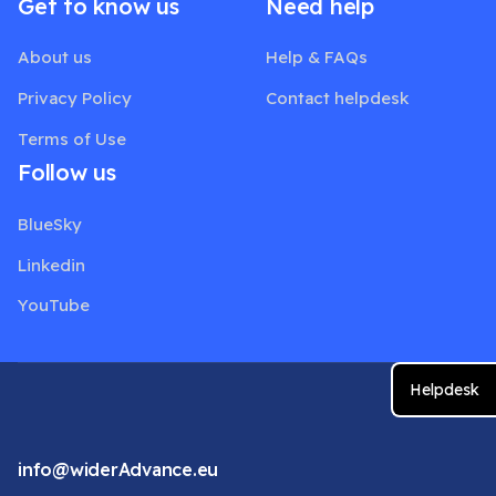
Get to know us
Need help
About us
Help & FAQs
Privacy Policy
Contact helpdesk
Terms of Use
Follow us
BlueSky
Linkedin
YouTube
Helpdesk
info@widerAdvance.eu