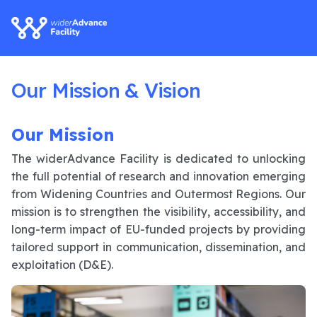
Our Mission & Vision
Our Mission
The widerAdvance Facility is dedicated to unlocking
the full potential of research and innovation emerging
from Widening Countries and Outermost Regions. Our
mission is to strengthen the visibility, accessibility, and
long-term impact of EU-funded projects by providing
tailored support in communication, dissemination, and
exploitation (D&E).