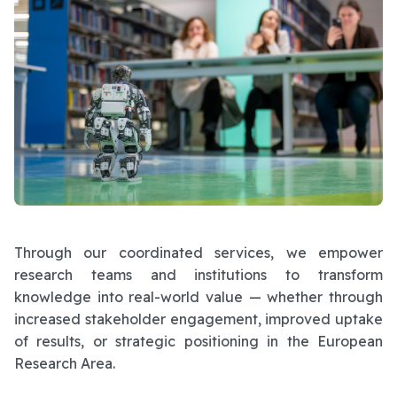
Through our coordinated services, we empower
research teams and institutions to transform
knowledge into real-world value — whether through
increased stakeholder engagement, improved uptake
of results, or strategic positioning in the European
Research Area.