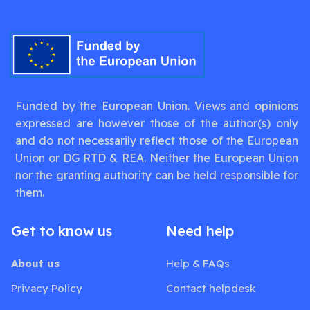
Funded by the European Union. Views and opinions
expressed are however those of the author(s) only
and do not necessarily reflect those of the European
Union or DG RTD & REA. Neither the European Union
nor the granting authority can be held responsible for
them.
Get to know us
Need help
About us
Help & FAQs
Privacy Policy
Contact helpdesk