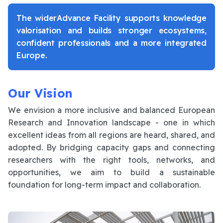
The widerAdvance Facility supports knowledge
valorisation and builds stronger ecosystems,
confident professionals and a more integrated
Europe.
Our Vision
We envision a more inclusive and balanced European
Research and Innovation landscape - one in which
excellent ideas from all regions are heard, shared, and
adopted. By bridging capacity gaps and connecting
researchers with the right tools, networks, and
opportunities, we aim to build a sustainable
foundation for long-term impact and collaboration.