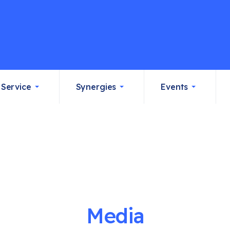
Service
Synergies
Events
Media