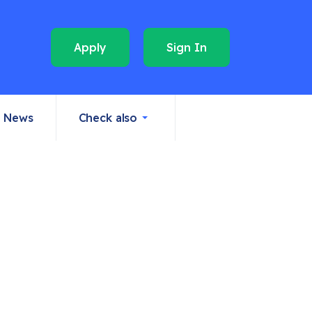
Apply
Sign In
News
Check also