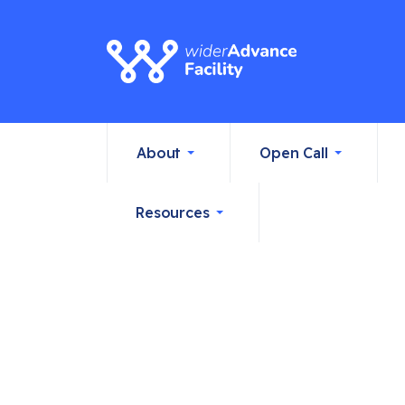
About
Open Call
Resources