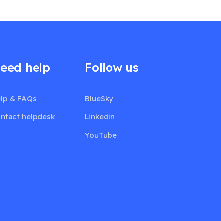
eed help
Follow us
lp & FAQs
BlueSky
ntact helpdesk
Linkedin
YouTube