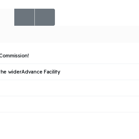
 Commission!
the widerAdvance Facility