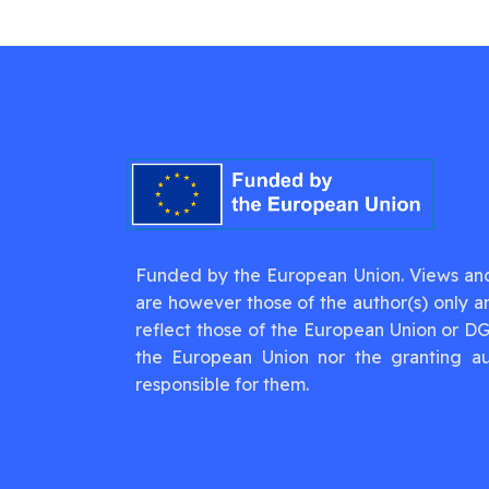
Funded by the European Union. Views an
are however those of the author(s) only a
reflect those of the European Union or D
the European Union nor the granting au
responsible for them.