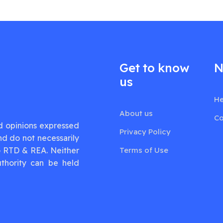
Get to know
N
us
He
About us
Co
d opinions expressed
Privacy Policy
nd do not necessarily
G RTD & REA. Neither
Terms of Use
thority can be held