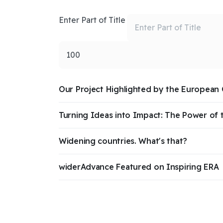
Enter Part of Title
Display #
Our Project Highlighted by the European
Turning Ideas into Impact: The Power of 
Widening countries. What's that?
widerAdvance Featured on Inspiring ERA