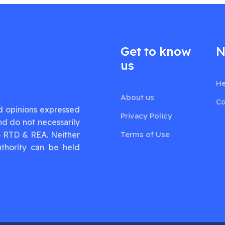
Get to know
N
us
He
About us
Co
d opinions expressed
Privacy Policy
nd do not necessarily
G RTD & REA. Neither
Terms of Use
thority can be held