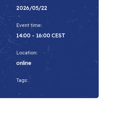
2026/05/22
Event time:
14:00 - 16:00 CEST
Location:
online
Tags: