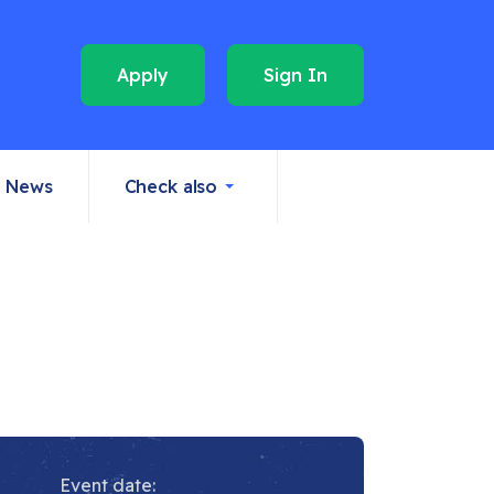
Apply
Sign In
News
Check also
Event date: