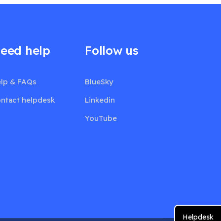
eed help
Follow us
lp & FAQs
BlueSky
ntact helpdesk
Linkedin
YouTube
Helpdesk