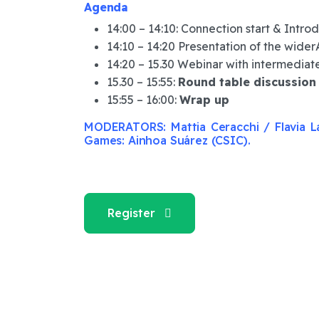
Agenda
14:00 – 14:10: Connection start & Intro
14:10 – 14:20 Presentation of the wider
14:20 – 15.30 Webinar with intermediat
15.30 – 15:55:
Round table discussion
15:55 – 16:00:
Wrap up
MODERATORS: Mattia Ceracchi / Flavia La
Games: Ainhoa Suárez (CSIC).
Register