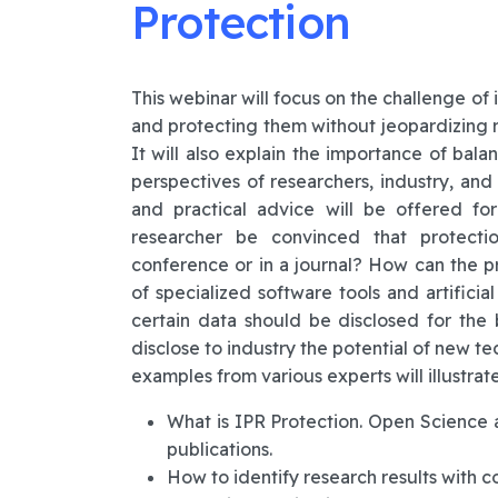
Protection
This webinar will focus on the challenge of 
and protecting them without jeopardizing r
It will also explain the importance of bala
perspectives of researchers, industry, and 
and practical advice will be offered f
researcher be convinced that protectio
conference or in a journal? How can the p
of specialized software tools and artifici
certain data should be disclosed for th
disclose to industry the potential of new t
examples from various experts will illustrate
What is IPR Protection. Open Science a
publications.
How to identify research results with c