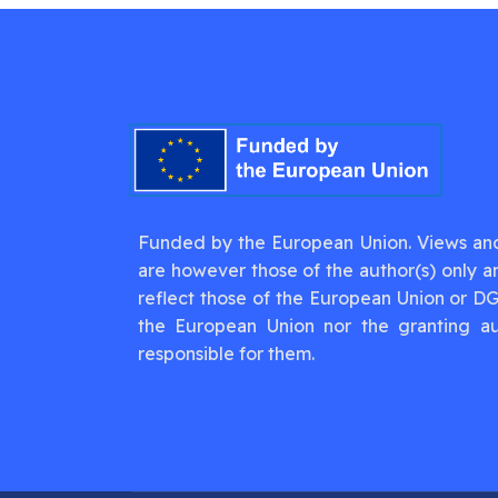
Funded by the European Union. Views an
are however those of the author(s) only a
reflect those of the European Union or D
the European Union nor the granting au
responsible for them.