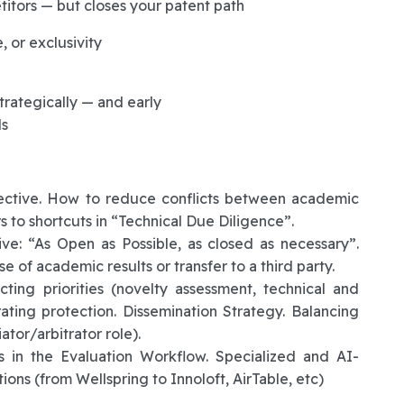
itors — but closes your patent path
, or exclusivity
trategically — and early
ls
pective. How to reduce conflicts between academic
s to shortcuts in “Technical Due Diligence”.
ive: “As Open as Possible, as closed as necessary”.
e of academic results or transfer to a third party.
ing priorities (novelty assessment, technical and
erating protection. Dissemination Strategy. Balancing
tor/arbitrator role).
s in the Evaluation Workflow. Specialized and AI-
ons (from Wellspring to Innoloft, AirTable, etc)