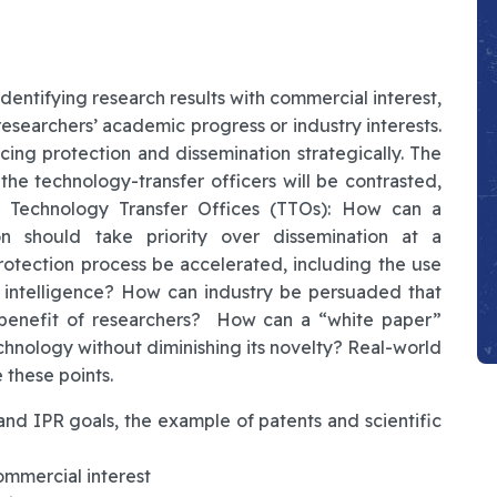
identifying research results with commercial interest,
esearchers’ academic progress or industry interests.
ncing protection and dissemination strategically. The
the technology-transfer officers will be contrasted,
or Technology Transfer Offices (TTOs): How can a
n should take priority over dissemination at a
rotection process be accelerated, including the use
al intelligence? How can industry be persuaded that
e benefit of researchers? How can a “white paper”
echnology without diminishing its novelty? Real-world
 these points.
nd IPR goals, the example of patents and scientific
ommercial interest