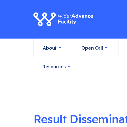
About
Open Call
Resources
Result Dissemina