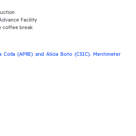
duction
Advance Facility
e coffee break
 Colla (APRE) and Alicia Boto (CSIC). Mentimeter