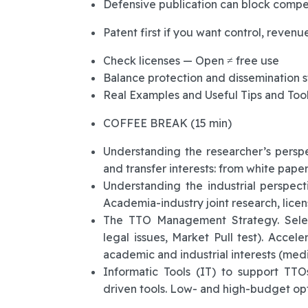
Defensive publication can block compet
Patent first if you want control, revenue
Check licenses — Open ≠ free use
Balance protection and dissemination s
Real Examples and Useful Tips and Too
COFFEE BREAK (15 min)
Understanding the researcher’s pers
and transfer interests: from white paper
Understanding the industrial perspect
Academia-industry joint research, licens
The TTO Management Strategy. Select
legal issues, Market Pull test). Accel
academic and industrial interests (media
Informatic Tools (IT) to support TTO
driven tools. Low- and high-budget opti