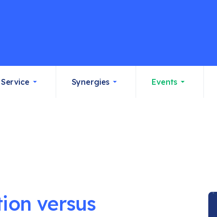
Service
Synergies
Events
tion versus