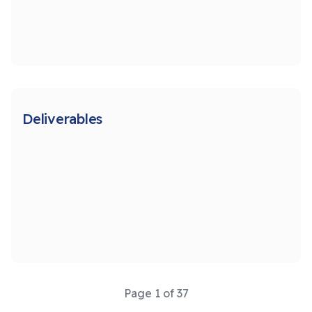
Deliverables
Page 1 of 37