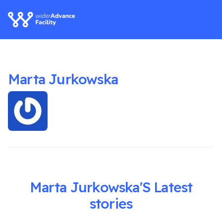
Marta Jurkowska
Marta Jurkowska'S Latest
stories