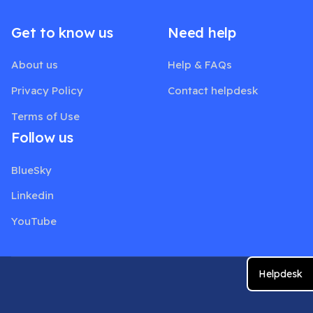
Get to know us
Need help
About us
Help & FAQs
Privacy Policy
Contact helpdesk
Terms of Use
Follow us
BlueSky
Linkedin
YouTube
Helpdesk