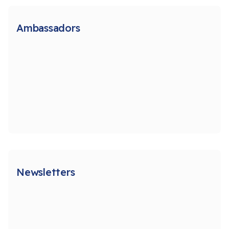
Ambassadors
Newsletters