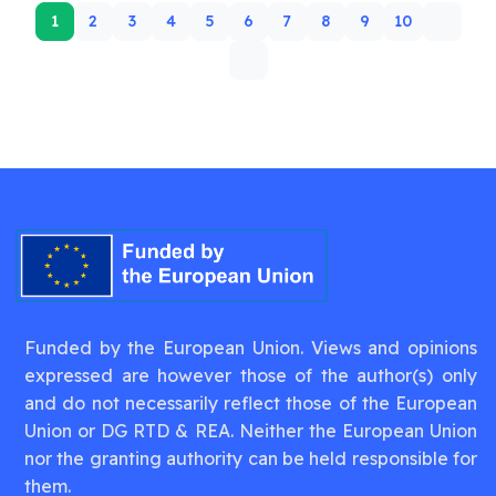
1
2
3
4
5
6
7
8
9
10
Funded by the European Union. Views and opinions
expressed are however those of the author(s) only
and do not necessarily reflect those of the European
Union or DG RTD & REA. Neither the European Union
nor the granting authority can be held responsible for
them.