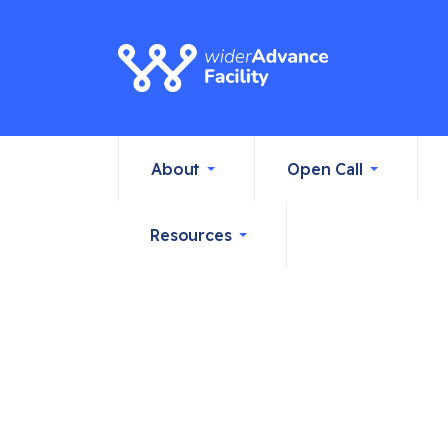
About
Open Call
Resources