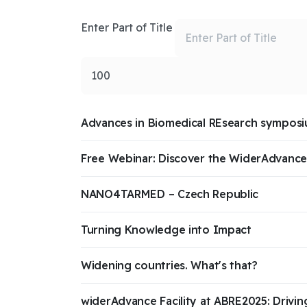
Enter Part of Title
Display #
Advances in Biomedical REsearch sympos
Free Webinar: Discover the WiderAdvance 
NANO4TARMED – Czech Republic
Turning Knowledge into Impact
Widening countries. What's that?
widerAdvance Facility at ABRE2025: Drivin