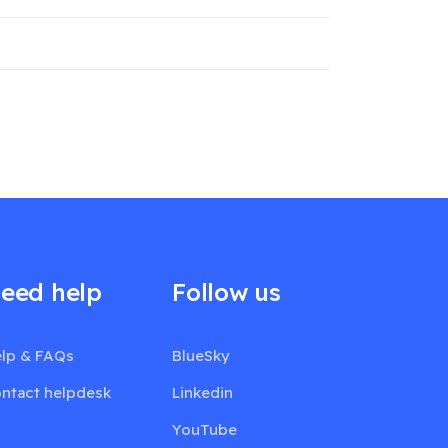
eed help
Follow us
lp & FAQs
BlueSky
ntact helpdesk
Linkedin
YouTube