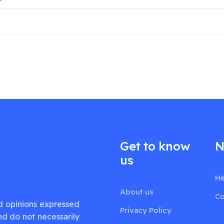
Get to know
N
us
He
About us
Co
d opinions expressed
Privacy Policy
nd do not necessarily