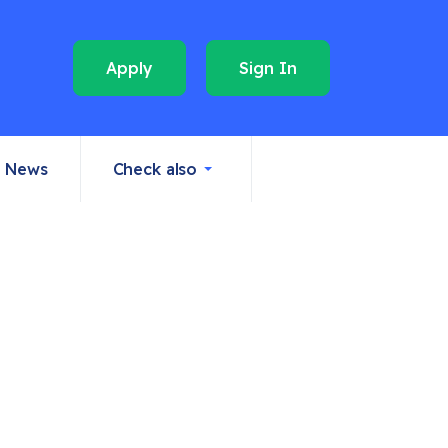
Apply
Sign In
News
Check also