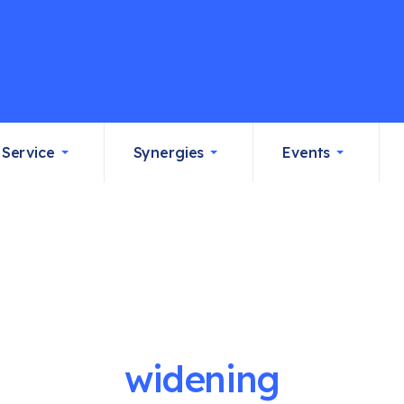
Service
Synergies
Events
widening