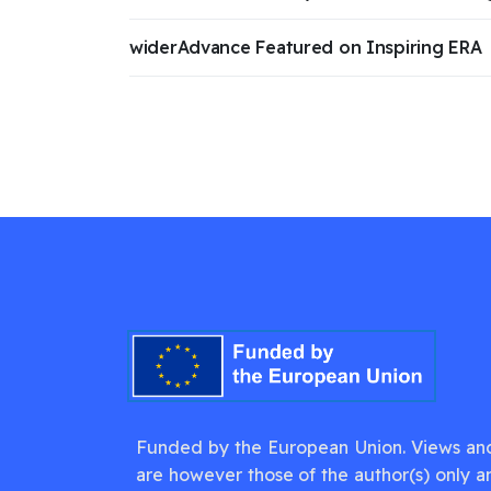
widerAdvance Featured on Inspiring ERA
Funded by the European Union. Views an
are however those of the author(s) only a