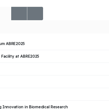
ium ABRE2025
Facility at ABRE2025
g Innovation in Biomedical Research