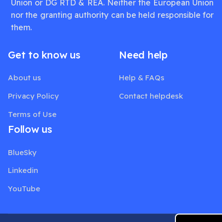
Union or DG RTD & REA. Neither the European Union
nor the granting authority can be held responsible for
them.
Get to know us
Need help
About us
Help & FAQs
Privacy Policy
Contact helpdesk
Terms of Use
Follow us
BlueSky
Linkedin
YouTube