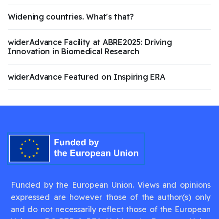
Widening countries. What's that?
widerAdvance Facility at ABRE2025: Driving
Innovation in Biomedical Research
widerAdvance Featured on Inspiring ERA
Funded by the European Union. Views and opinions
expressed are however those of the author(s) only
and do not necessarily reflect those of the European