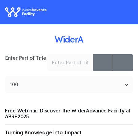
WiderA
Enter Part of Title
Display #
Free Webinar: Discover the WiderAdvance Facility at
ABRE2025
Turning Knowledge into Impact