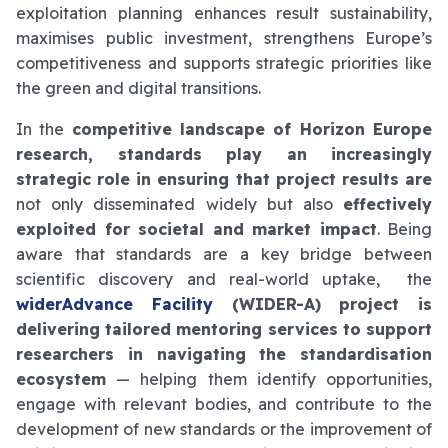
exploitation planning enhances result sustainability,
maximises public investment, strengthens Europe’s
competitiveness and supports strategic priorities like
the green and digital transitions.
In the
competitive landscape of Horizon Europe
research, standards play an increasingly
strategic role in ensuring that project results are
not only disseminated widely but also
effectively
exploited for societal and market impact
. Being
aware that standards are a key bridge between
scientific discovery and real-world uptake, the
widerAdvance Facility
(WIDER-A) project is
delivering tailored mentoring services to support
researchers in navigating the standardisation
ecosystem
— helping them identify opportunities,
engage with relevant bodies, and contribute to the
development of new standards or the improvement of