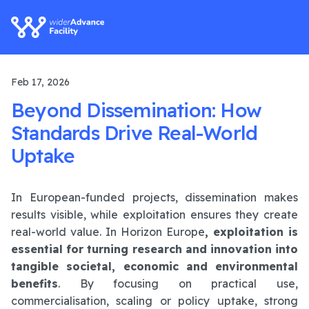
Feb 17, 2026
Beyond Dissemination: How
Standards Drive Real-World
Uptake
In European-funded projects, dissemination makes
results visible, while exploitation ensures they create
real-world value. In Horizon Europe
, exploitation is
essential for turning research and innovation into
tangible societal, economic and environmental
benefits
. By focusing on practical use,
commercialisation, scaling or policy uptake, strong