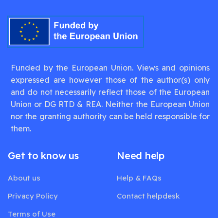
Funded by the European Union. Views and opinions
expressed are however those of the author(s) only
and do not necessarily reflect those of the European
Union or DG RTD & REA. Neither the European Union
nor the granting authority can be held responsible for
them.
Get to know us
Need help
About us
Help & FAQs
Privacy Policy
Contact helpdesk
Terms of Use