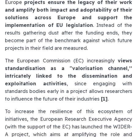
Europe
projects ensure the legacy of their work
and amplify both impact and adoptability of their
solutions across Europe and support the
implementation of EU legislation
. Instead of the
results gathering dust after the funding ends, they
become part of the benchmark against which future
projects in their field are measured.
The European Commission (EC) increasingly
views
standardisation as a "valorisation channel,’’
intricately linked to the dissemination and
exploitation activities
, since engaging with
standards bodies early in a project allows researchers
to influence the future of their industries
[1]
.
To increase the resilience of this ecosystem of
initiatives, the European Research Executive Agency
(with the support of the EC) has launched the WIDER-
A project, which aims at amplifying the role and