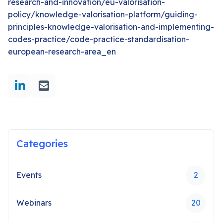
research-and-innovation/eu-valorisation-
policy/knowledge-valorisation-platform/guiding-
principles-knowledge-valorisation-and-implementing-
codes-practice/code-practice-standardisation-
european-research-area_en
Categories
Events
2
Webinars
20