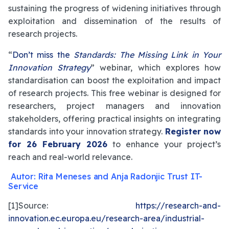
sustaining the progress of widening initiatives through
exploitation and dissemination of the results of
research projects.
“
Don’t miss the
Standards: The Missing Link in Your
Innovation Strategy
” webinar, which explores how
standardisation can boost the exploitation and impact
of research projects. This free webinar is designed for
researchers, project managers and innovation
stakeholders, offering practical insights on integrating
standards into your innovation strategy.
Register now
for 26 February 2026
to enhance your project’s
reach and real-world relevance.
Autor: Rita Meneses and Anja Radonjic Trust IT-
Service
[1]Source:
https://research-and-
innovation.ec.europa.eu/research-area/industrial-