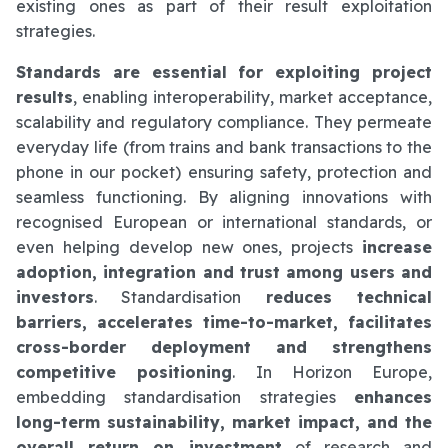
existing ones as part of their result exploitation
strategies.
Standards are essential for exploiting project
results
, enabling interoperability, market acceptance,
scalability and regulatory compliance. They permeate
everyday life (from trains and bank transactions to the
phone in our pocket) ensuring safety, protection and
seamless functioning. By aligning innovations with
recognised European or international standards, or
even helping develop new ones, projects
increase
adoption, integration and trust among users and
investors
. Standardisation
reduces technical
barriers, accelerates time-to-market, facilitates
cross-border deployment and strengthens
competitive positioning
. In Horizon Europe,
embedding standardisation strategies
enhances
long-term sustainability, market impact, and the
overall return on investment
of research and