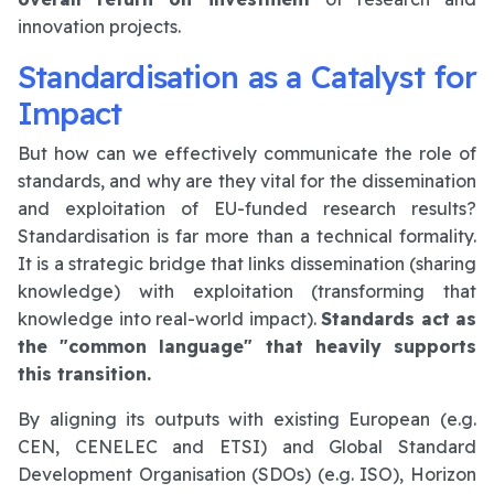
innovation projects.
Standardisation as a Catalyst for
Impact
But how can we effectively communicate the role of
standards, and why are they vital for the dissemination
and exploitation of EU-funded research results?
Standardisation is far more than a technical formality.
It is a strategic bridge that links dissemination (sharing
knowledge) with exploitation (transforming that
knowledge into real-world impact).
Standards act as
the "common language" that heavily supports
this transition.
By aligning its outputs with existing European (e.g.
CEN, CENELEC and ETSI) and Global Standard
Development Organisation (SDOs) (e.g. ISO), Horizon