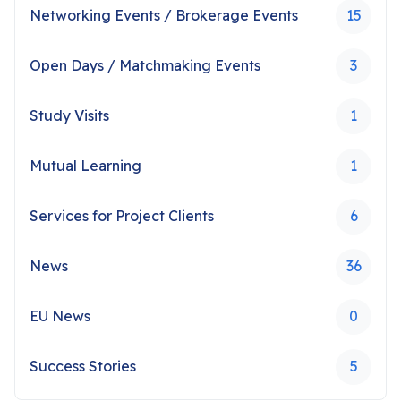
Networking Events / Brokerage Events
15
Open Days / Matchmaking Events
3
Study Visits
1
Mutual Learning
1
Services for Project Clients
6
News
36
EU News
0
Success Stories
5