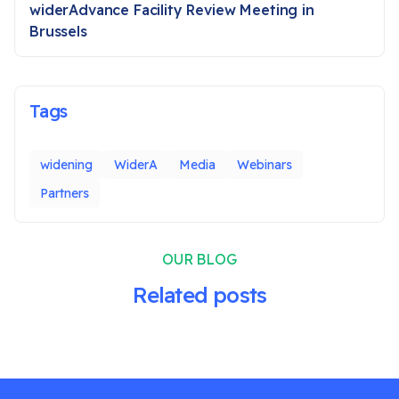
widerAdvance Facility Review Meeting in
Brussels
Tags
widening
WiderA
Media
Webinars
Partners
OUR BLOG
Related posts