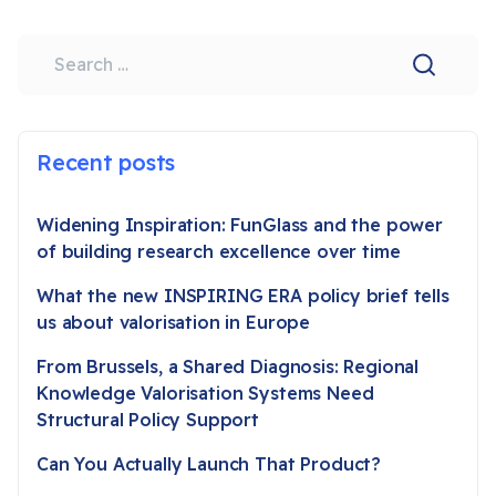
Search
Recent posts
Widening Inspiration: FunGlass and the power
of building research excellence over time
What the new INSPIRING ERA policy brief tells
us about valorisation in Europe
From Brussels, a Shared Diagnosis: Regional
Knowledge Valorisation Systems Need
Structural Policy Support
Can You Actually Launch That Product?