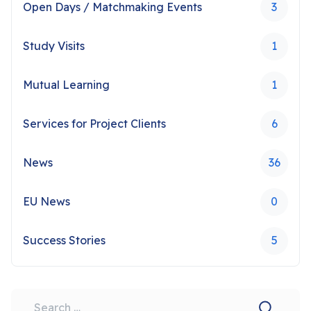
Open Days / Matchmaking Events
3
Study Visits
1
Mutual Learning
1
Services for Project Clients
6
News
36
EU News
0
Success Stories
5
Search