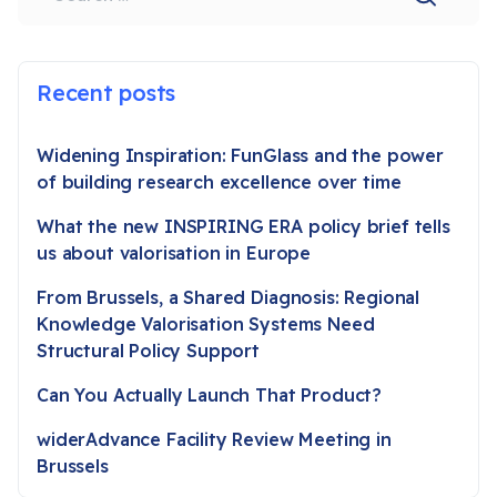
Recent posts
Widening Inspiration: FunGlass and the power
of building research excellence over time
What the new INSPIRING ERA policy brief tells
us about valorisation in Europe
From Brussels, a Shared Diagnosis: Regional
Knowledge Valorisation Systems Need
Structural Policy Support
Can You Actually Launch That Product?
widerAdvance Facility Review Meeting in
Brussels