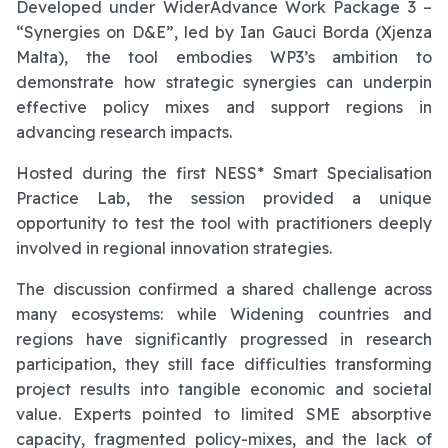
Developed under WiderAdvance Work Package 3 –
“Synergies on D&E”, led by Ian Gauci Borda (Xjenza
Malta), the tool embodies WP3’s ambition to
demonstrate how strategic synergies can underpin
effective policy mixes and support regions in
advancing research impacts.
Hosted during the first NESS* Smart Specialisation
Practice Lab, the session provided a unique
opportunity to test the tool with practitioners deeply
involved in regional innovation strategies.
The discussion confirmed a shared challenge across
many ecosystems: while Widening countries and
regions have significantly progressed in research
participation, they still face difficulties transforming
project results into tangible economic and societal
value. Experts pointed to limited SME absorptive
capacity, fragmented policy-mixes, and the lack of