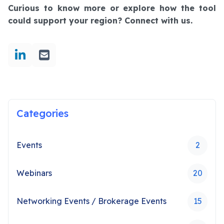
Curious to know more or explore how the tool
could support your region? Connect with us.
Categories
Events
2
Webinars
20
Networking Events / Brokerage Events
15