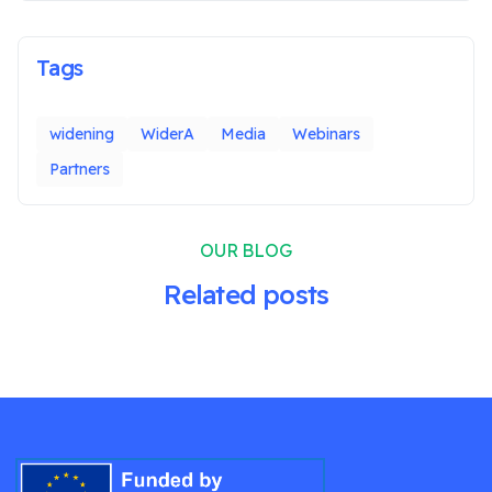
Tags
widening
WiderA
Media
Webinars
Partners
OUR BLOG
Related posts