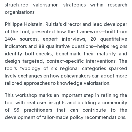
structured valorisation strategies within research
organisations.
Philippe Holstein, Ruizia’s director and lead developer
of the tool, presented how the framework—built from
140+ sources, expert interviews, 20 quantitative
indicators and 88 qualitative questions—helps regions
identify bottlenecks, benchmark their maturity and
design targeted, context-specific interventions. The
tool’s typology of six regional categories sparked
lively exchanges on how policymakers can adopt more
tailored approaches to knowledge valorisation.
This workshop marks an important step in refining the
tool with real user insights and building a community
of S3 practitioners that can contribute to the
development of tailor-made policy recommendations.