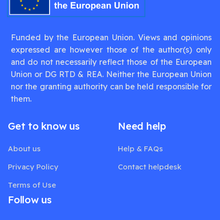
Funded by the European Union. Views and opinions
expressed are however those of the author(s) only
and do not necessarily reflect those of the European
Union or DG RTD & REA. Neither the European Union
nor the granting authority can be held responsible for
them.
Get to know us
Need help
About us
Help & FAQs
Privacy Policy
Contact helpdesk
Terms of Use
Follow us