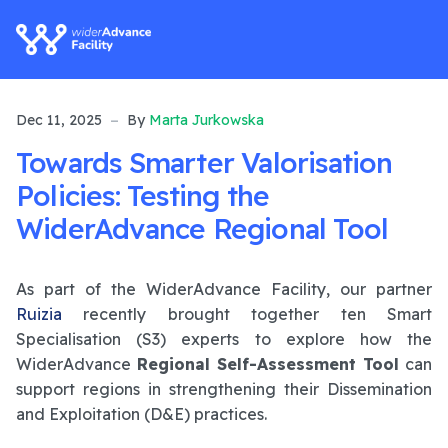
Dec 11, 2025
By
Marta Jurkowska
Towards Smarter Valorisation
Policies: Testing the
WiderAdvance Regional Tool
As part of the WiderAdvance Facility, our partner
Ruizia
recently brought together ten Smart
Specialisation (S3) experts to explore how the
WiderAdvance
Regional Self-Assessment Tool
can
support regions in strengthening their Dissemination
and Exploitation (D&E) practices.