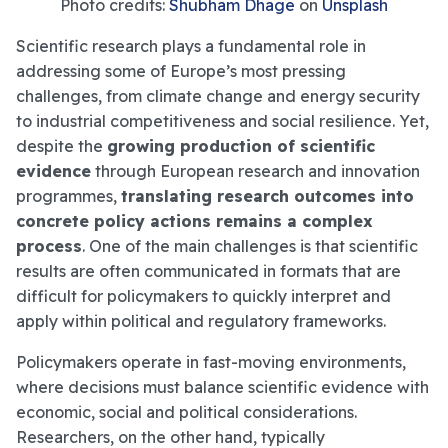
Photo credits:
Shubham Dhage
on
Unsplash
Scientific research plays a fundamental role in
addressing some of Europe’s most pressing
challenges, from climate change and energy security
to industrial competitiveness and social resilience. Yet,
despite the
growing production of scientific
evidence
through European research and innovation
programmes,
translating research outcomes into
concrete policy actions remains a complex
process
. One of the main challenges is that scientific
results are often communicated in formats that are
difficult for policymakers to quickly interpret and
apply within political and regulatory frameworks.
Policymakers operate in fast-moving environments,
where decisions must balance scientific evidence with
economic, social and political considerations.
Researchers, on the other hand, typically