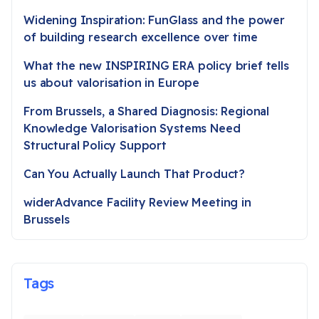
Widening Inspiration: FunGlass and the power
of building research excellence over time
What the new INSPIRING ERA policy brief tells
us about valorisation in Europe
From Brussels, a Shared Diagnosis: Regional
Knowledge Valorisation Systems Need
Structural Policy Support
Can You Actually Launch That Product?
widerAdvance Facility Review Meeting in
Brussels
Tags