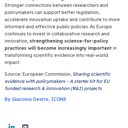
Stronger connections between researchers and
policymakers can support better legislation,
accelerate innovation uptake and contribute to more
informed and effective public policies. As Europe
continues to invest in collaborative research and
innovation,
strengthening science-for-policy
practices will become increasingly important
in
transforming scientific evidence into real-world
impact.
Source: European Commission,
Sharing scientific
evidence with policymakers – A starter kit for EU
funded research & innovation (R&I) projects
By Giacomo Destro, ICONS