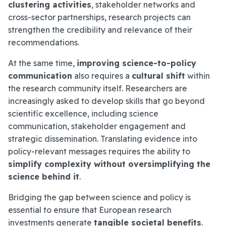
clustering activities
, stakeholder networks and
cross-sector partnerships, research projects can
strengthen the credibility and relevance of their
recommendations.
At the same time,
improving science-to-policy
communication
also requires a
cultural shift
within
the research community itself. Researchers are
increasingly asked to develop skills that go beyond
scientific excellence, including science
communication, stakeholder engagement and
strategic dissemination. Translating evidence into
policy-relevant messages requires the ability to
simplify complexity without oversimplifying the
science behind it
.
Bridging the gap between science and policy is
essential to ensure that European research
investments generate
tangible societal benefits
.