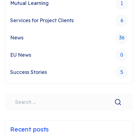
Mutual Learning
1
Services for Project Clients
6
News
36
EU News
0
Success Stories
5
Search
Recent posts