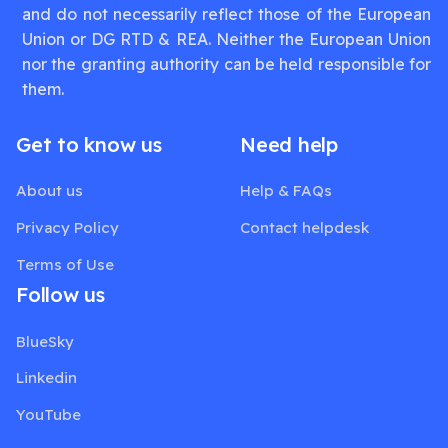
and do not necessarily reflect those of the European
Union or DG RTD & REA. Neither the European Union
nor the granting authority can be held responsible for
them.
Get to know us
Need help
About us
Help & FAQs
Privacy Policy
Contact helpdesk
Terms of Use
Follow us
BlueSky
Linkedin
YouTube