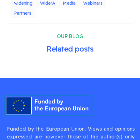
widening
WiderA
Media
Webinars
Partners
OUR BLOG
Related posts
Funded by the European Union. Views and opinions
expressed are however those of the author(s) only