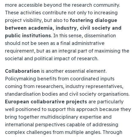
more accessible beyond the research community.
These activities contribute not only to increasing
project visibility, but also to
fostering dialogue
between academia, industry, civil society and
public institutions
. In this sense, dissemination
should not be seen as a final administrative
requirement, but as an integral part of maximising the
societal and political impact of research.
Collaboration
is another essential element.
Policymaking benefits from coordinated inputs
coming from researchers, industry representatives,
standardisation bodies and civil society organisations.
European collaborative projects
are particularly
well positioned to support this approach because they
bring together multidisciplinary expertise and
international perspectives capable of addressing
complex challenges from multiple angles. Through