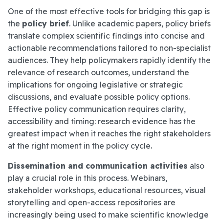
One of the most effective tools for bridging this gap is
the
policy brief
. Unlike academic papers, policy briefs
translate complex scientific findings into concise and
actionable recommendations tailored to non-specialist
audiences. They help policymakers rapidly identify the
relevance of research outcomes, understand the
implications for ongoing legislative or strategic
discussions, and evaluate possible policy options.
Effective policy communication requires clarity,
accessibility and timing: research evidence has the
greatest impact when it reaches the right stakeholders
at the right moment in the policy cycle.
Dissemination and communication activities
also
play a crucial role in this process. Webinars,
stakeholder workshops, educational resources, visual
storytelling and open-access repositories are
increasingly being used to make scientific knowledge