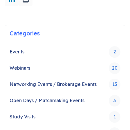
Categories
Events
2
Webinars
20
Networking Events / Brokerage Events
15
Open Days / Matchmaking Events
3
Study Visits
1