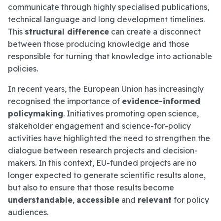
communicate through highly specialised publications,
technical language and long development timelines.
This
structural difference
can create a disconnect
between those producing knowledge and those
responsible for turning that knowledge into actionable
policies.
In recent years, the European Union has increasingly
recognised the importance of
evidence-informed
policymaking
. Initiatives promoting open science,
stakeholder engagement and science-for-policy
activities have highlighted the need to strengthen the
dialogue between research projects and decision-
makers. In this context, EU-funded projects are no
longer expected to generate scientific results alone,
but also to ensure that those results become
understandable
,
accessible
and
relevant
for policy
audiences.