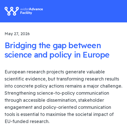
May 27, 2026
Bridging the gap between
science and policy in Europe
European research projects generate valuable
scientific evidence, but transforming research results
into concrete policy actions remains a major challenge.
Strengthening science-to-policy communication
through accessible dissemination, stakeholder
engagement and policy-oriented communication
tools is essential to maximise the societal impact of
EU-funded research.